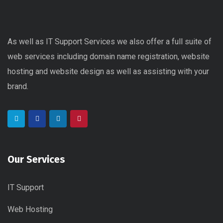
As well as IT Support Services we also offer a full suite of
web services including domain name registration, website
hosting and website design as well as assisting with your
brand.
Our Services
IT Support
Web Hosting