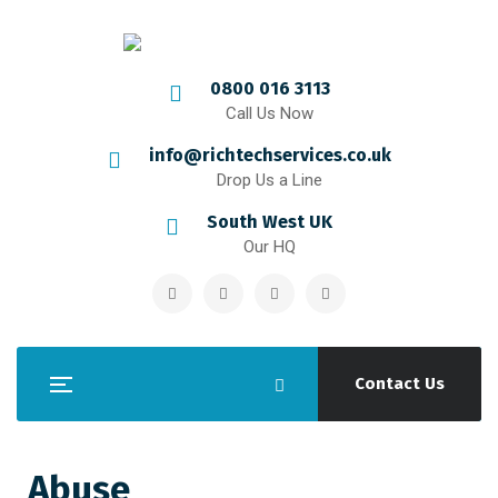
0800 016 3113
Call Us Now
info@richtechservices.co.uk
Drop Us a Line
South West UK
Our HQ
Contact Us
Abuse