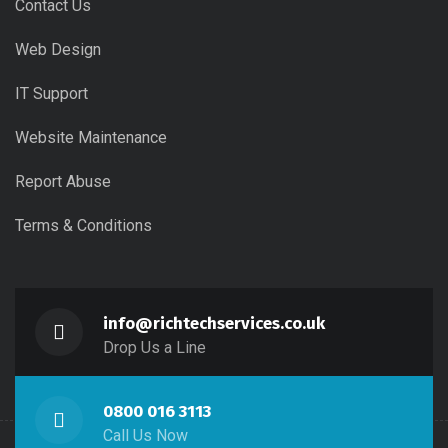
Contact Us
Web Design
IT Support
Website Maintenance
Report Abuse
Terms & Conditions
info@richtechservices.co.uk
Drop Us a Line
0800 016 3113
Call Us Now