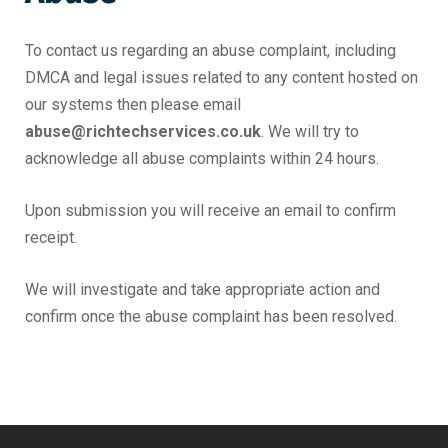
To contact us regarding an abuse complaint, including
DMCA and legal issues related to any content hosted on
our systems then please email
abuse@richtechservices.co.uk
. We will try to
acknowledge all abuse complaints within 24 hours.
Upon submission you will receive an email to confirm
receipt.
We will investigate and take appropriate action and
confirm once the abuse complaint has been resolved.