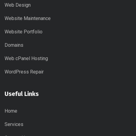
Web Design
Website Maintenance
Website Portfolio
Domains
Web cPanel Hosting
WordPress Repair
Useful Links
Home
Services