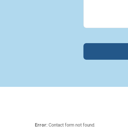
Error:
Contact form not found.