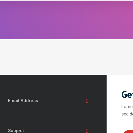
Ge
Lorem
sed d