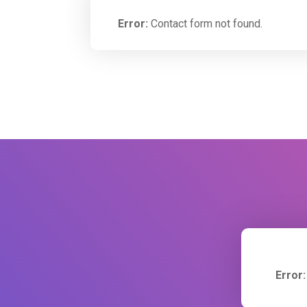
Error:
Contact form not found.
Error: