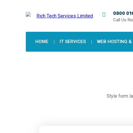
0800 016
Call Us N
HOME
IT SERVICES
WEB HOSTING &
Style form la