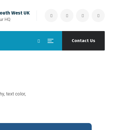
outh West UK
ur HQ
Contact Us
y, text color,