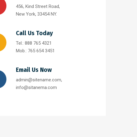
456, Kind Street Road,
New York, 33454 NY.
Call Us Today
Tel.: 888 765 4321
Mob.: 765 654 3451
Email Us Now
admin@sitename.com,
info@sitanema.com