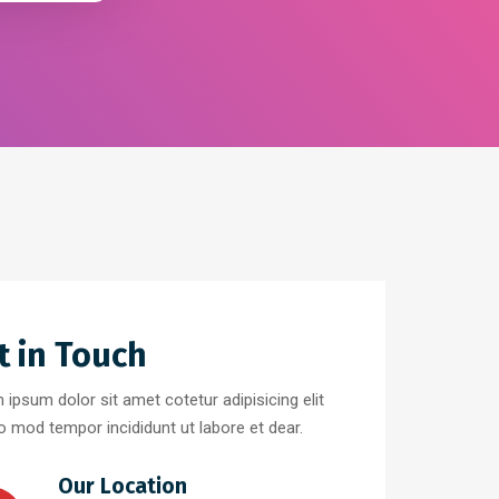
t in Touch
 ipsum dolor sit amet cotetur adipisicing elit
o mod tempor incididunt ut labore et dear.
Our Location