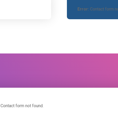
Error:
Contact form no
Contact form not found.