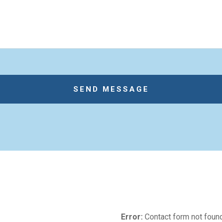
Error:
Contact form not found