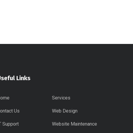
seful Links
Home
Services
ontact Us
Web Design
T Support
Website Maintenance