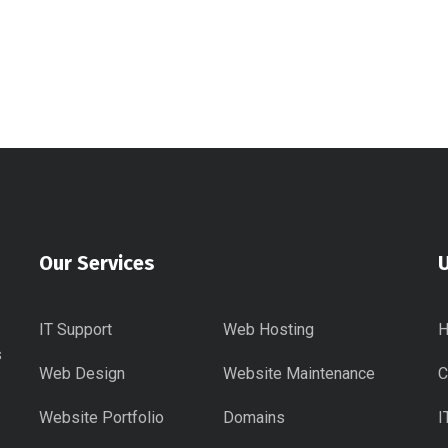
Our Services
U
IT Support
Web Hosting
s
Web Design
Website Maintenance
C
Website Portfolio
Domains
I