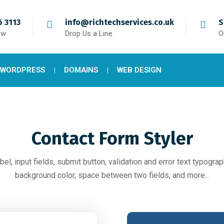
 3113
info@richtechservices.co.uk
S
ow
Drop Us a Line
O
 WORDPRESS
DOMAINS
WEB DESIGN
Contact Form Styler
bel, input fields, submit button, validation and error text typograph
background color, space between two fields, and more...