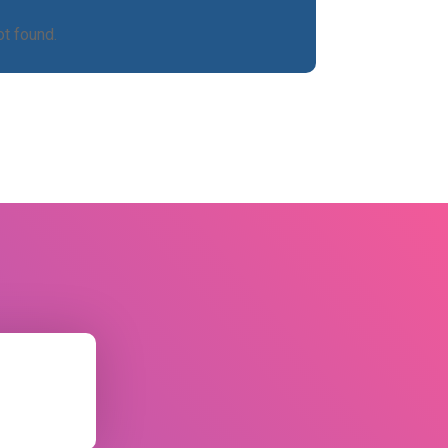
t found.