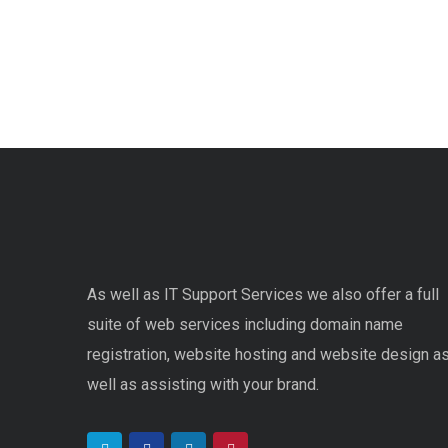
As well as IT Support Services we also offer a full
suite of web services including domain name
registration, website hosting and website design a
well as assisting with your brand.