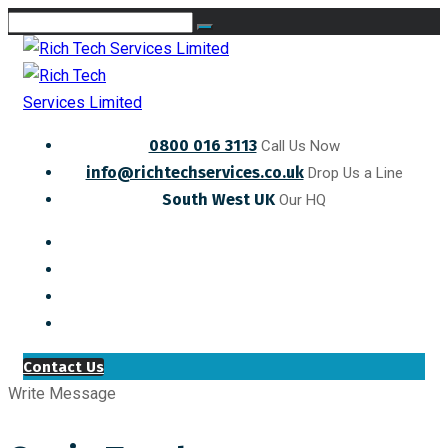
0800 016 3113
Call Us Now
info@richtechservices.co.uk
Drop Us a Line
South West UK
Our HQ
Contact Us
Write Message