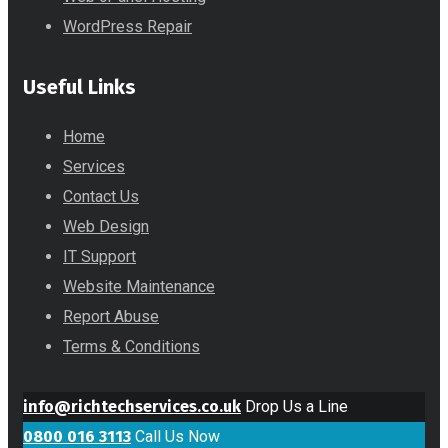
WordPress Repair
Useful Links
Home
Services
Contact Us
Web Design
IT Support
Website Maintenance
Report Abuse
Terms & Conditions
info@richtechservices.co.uk
Drop Us a Line
0800 016 3113
Call Us Now