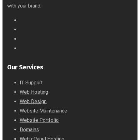
with your brand.
Our Services
IT Support
Web Hosting
Web Design
Website Maintenance
Website Portfolio
Domains
Web cPanel Hosting