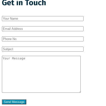
Get in Touch