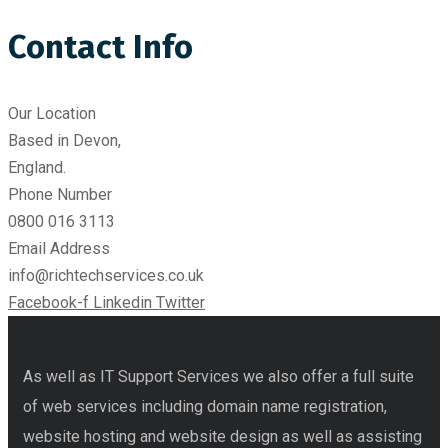
Contact Info
Our Location​
Based in Devon,
England.
Phone Number
0800 016 3113
Email Address
info@richtechservices.co.uk
Facebook-f
Linkedin
Twitter
As well as IT Support Services we also offer a full suite
of web services including domain name registration,
website hosting and website design as well as assisting