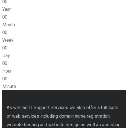
00
Year
00
Month
00
Week
00
Day
00
Hour
00
Minute
As well as IT Support Services we also offer a full suite
of web services including domain name registration,
website hosting and website design as well as assisting