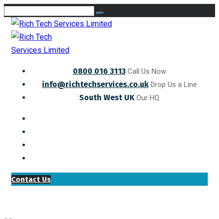
0800 016 3113
Call Us Now
info@richtechservices.co.uk
Drop Us a Line
South West UK
Our HQ
Contact Us