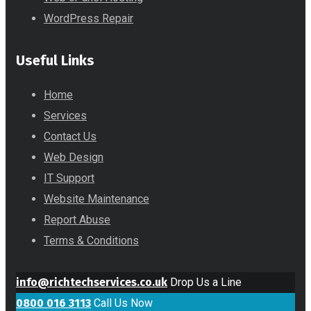
WordPress Repair
Useful Links
Home
Services
Contact Us
Web Design
IT Support
Website Maintenance
Report Abuse
Terms & Conditions
info@richtechservices.co.uk
Drop Us a Line
0800 016 3113
Call Us Now