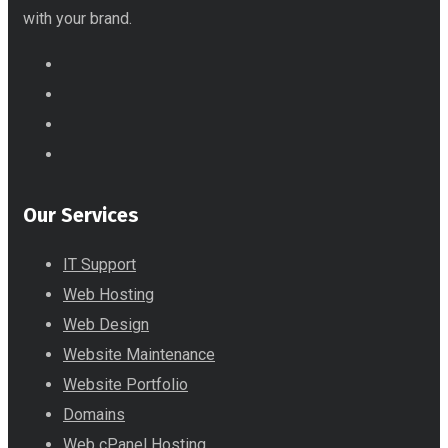
with your brand.
Our Services
IT Support
Web Hosting
Web Design
Website Maintenance
Website Portfolio
Domains
Web cPanel Hosting