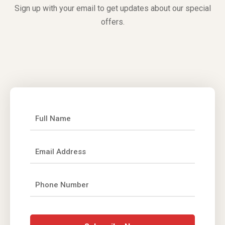
Sign up with your email to get updates about our special
offers.