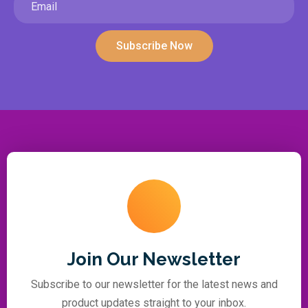
Subscribe Now
Join Our Newsletter
Subscribe to our newsletter for the latest news and
product updates straight to your inbox.