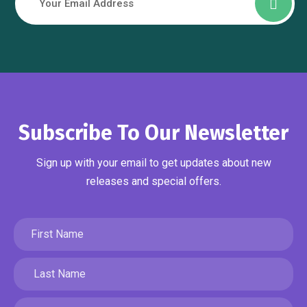
Subscribe To Our Newsletter
Sign up with your email to get updates about new
releases and special offers.