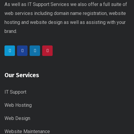
As well as IT Support Services we also offer a full suite of
web services including domain name registration, website
hosting and website design as well as assisting with your
brand.
Our Services
IT Support
Web Hosting
Web Design
Website Maintenance