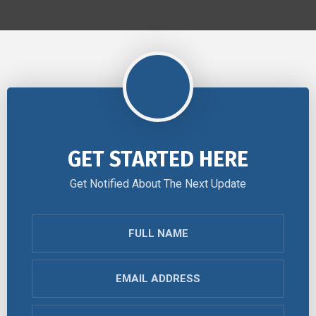
GET STARTED HERE
Get Notified About The Next Update