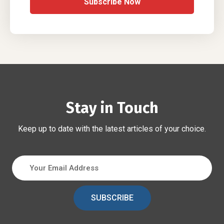
Subscribe Now
Stay in Touch
Keep up to date with the latest articles of your choice.
SUBSCRIBE