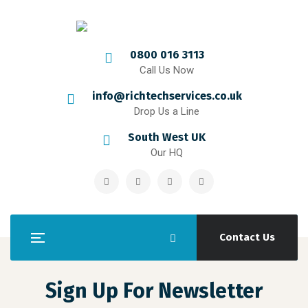
0800 016 3113
Call Us Now
info@richtechservices.co.uk
Drop Us a Line
South West UK
Our HQ
Contact Us
Sign Up For Newsletter