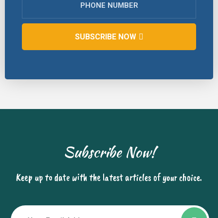
SUBSCRIBE NOW
Subscribe Now!
Keep up to date with the latest articles of your choice.