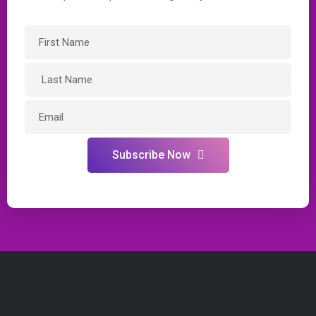
Subscribe Now