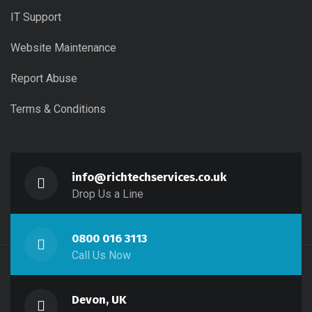
IT Support
Website Maintenance
Report Abuse
Terms & Conditions
info@richtechservices.co.uk
Drop Us a Line
0800 016 3113
Call Us Now
Devon, UK