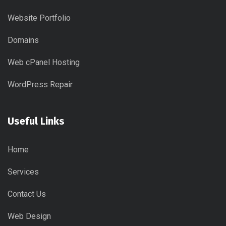
Website Portfolio
Domains
Web cPanel Hosting
WordPress Repair
Useful Links
Home
Services
Contact Us
Web Design