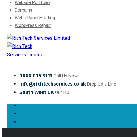
Website Portfolio
Domains
Web cPanel Hosting
WordPress Repair
0800 016 3113
Call Us Now
info@richtechservices.co.uk
Drop Us a Line
South West UK
Our HQ