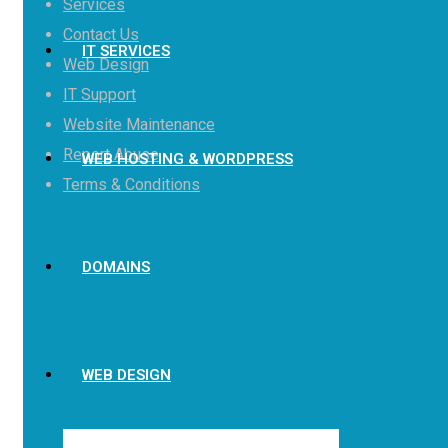
Services
Contact Us
IT SERVICES
Web Design
IT Support
Website Maintenance
Report Abuse
WEB HOSTING & WORDPRESS
Terms & Conditions
DOMAINS
WEB DESIGN