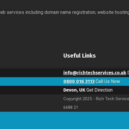
 web services including domain name registration, website hostin
Useful Links
info@richtechservices.co.uk
0800 016 3113
Call Us Now
Devon, UK
Get Direction
Copyright 2025 - Rich Tech Servic
6688 21