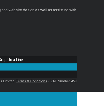
g and website design as well as assisting with
Drop Us a Line
es Limited.
Terms & Conditions
- VAT Number 459