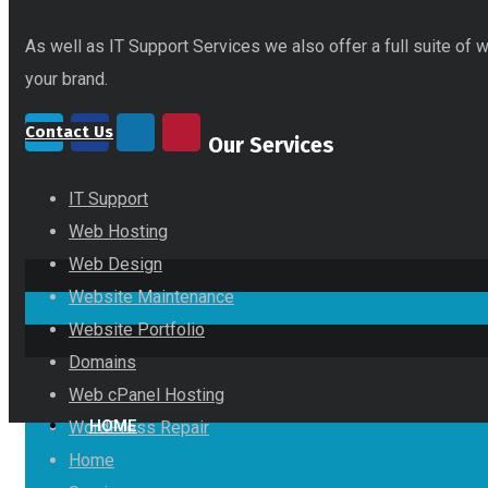
As well as IT Support Services we also offer a full suite of
your brand.
Contact Us
Our Services
IT Support
Web Hosting
Web Design
Website Maintenance
Website Portfolio
Domains
Web cPanel Hosting
HOME
WordPress Repair
Home