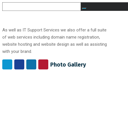
As well as IT Support Services we also offer a full suite
of web services including domain name registration,
website hosting and website design as well as assisting
with your brand.
Photo Gallery