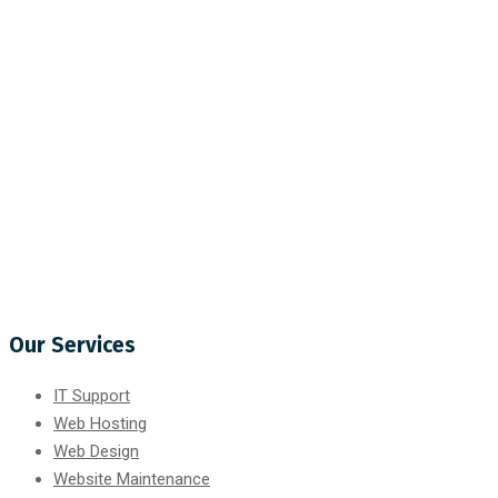
Our Services
IT Support
Web Hosting
Web Design
Website Maintenance