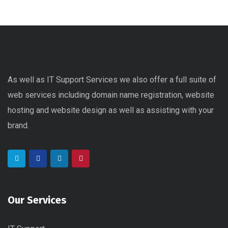
As well as IT Support Services we also offer a full suite of
web services including domain name registration, website
hosting and website design as well as assisting with your
brand.
Our Services