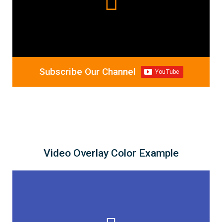
Subscribe Our Channel
Video Overlay Color Example