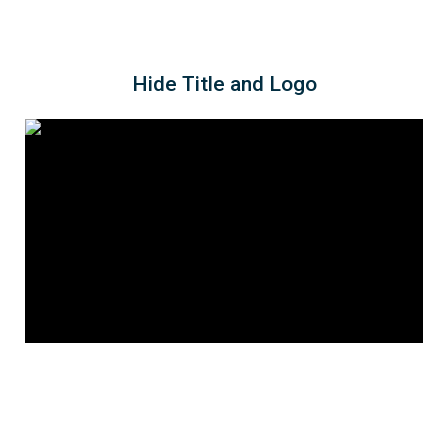
Hide Title and Logo