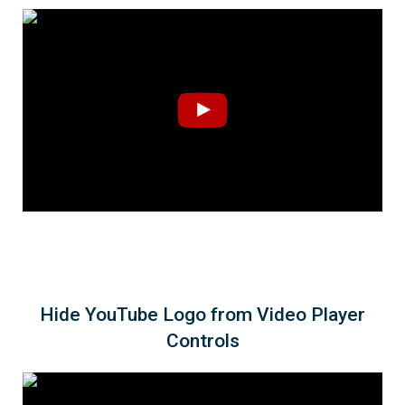
Hide YouTube Logo from Video Player
Controls