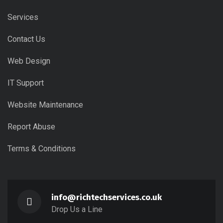
Services
Contact Us
Web Design
IT Support
Website Maintenance
Report Abuse
Terms & Conditions
info@richtechservices.co.uk
Drop Us a Line