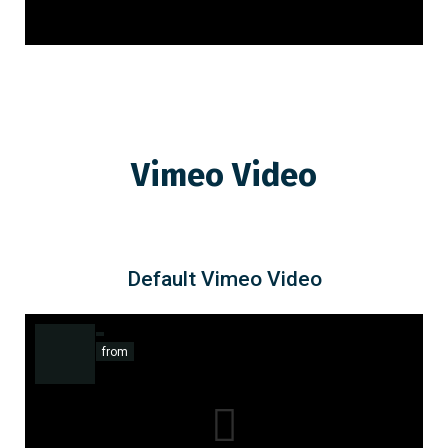
Vimeo Video
Default Vimeo Video
from