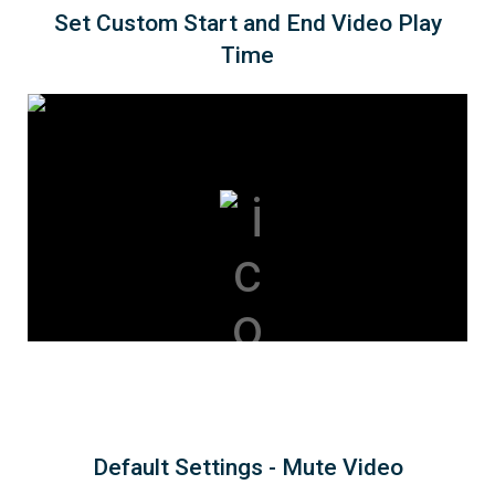
Set Custom Start and End Video Play
Time
Default Settings - Mute Video