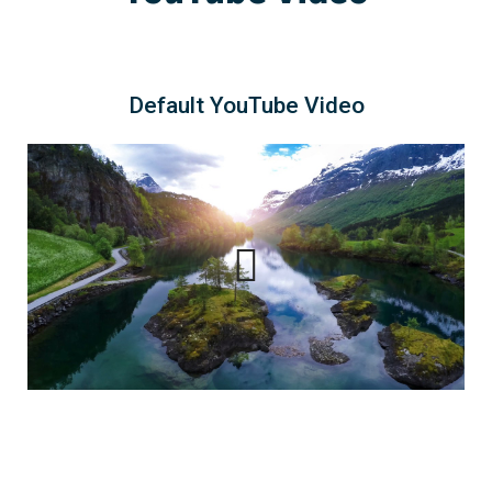
Default YouTube Video