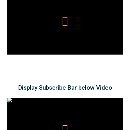
Display Subscribe Bar below Video