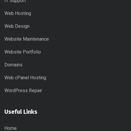
IT Support
Web Hosting
Web Design
Website Maintenance
Website Portfolio
Domains
Web cPanel Hosting
WordPress Repair
Useful Links
Home