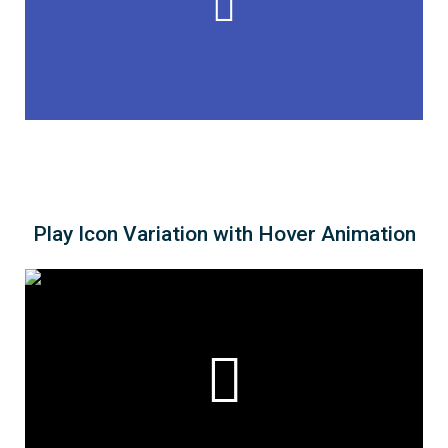
Play Icon Variation with Hover Animation