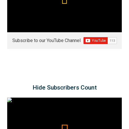
Subscribe to our YouTube Channel
Hide Subscribers Count