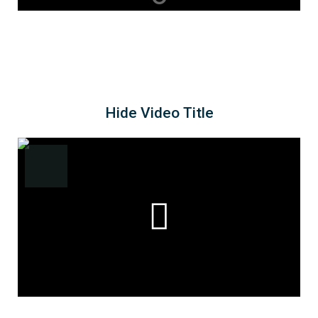
Hide Video Title