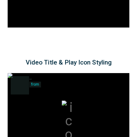
Video Title & Play Icon Styling
from