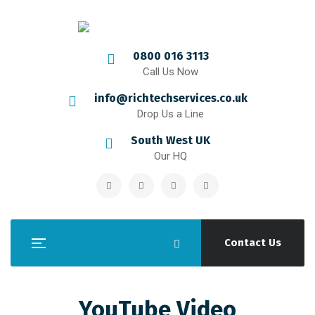
0800 016 3113
Call Us Now
info@richtechservices.co.uk
Drop Us a Line
South West UK
Our HQ
Contact Us
YouTube Video